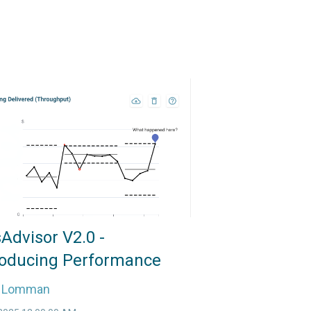
Advisor V2.0 -
roducing Performance
e Lomman