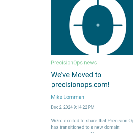
PrecisionOps news
We’ve Moved to
precisionops.com!
Mike Lomman
Dec 2, 2024 9:14:22 PM
We’re excited to share that Precision O
has transitioned to a new domain: