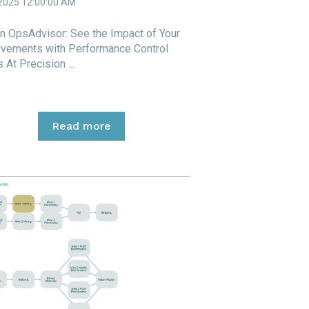
 2025 12:00:00 AM
n OpsAdvisor: See the Impact of Your
vements with Performance Control
 At Precision ...
Read more