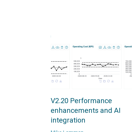
V2.20 Performance
enhancements and AI
integration