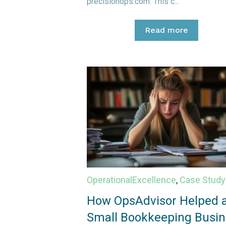
precisionops.com. This c...
Read more
OperationalExcellence
,
Case Study
How OpsAdvisor Helped 
Small Bookkeeping Busin