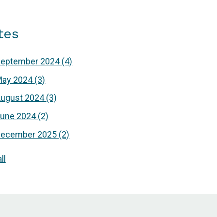
tes
September 2024
(4)
May 2024
(3)
ugust 2024
(3)
June 2024
(2)
December 2025
(2)
ll