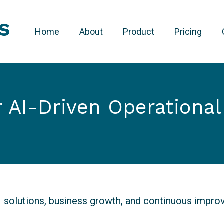
Home
About
Product
Pricing
r AI-Driven Operationa
AI solutions, business growth, and continuous impr