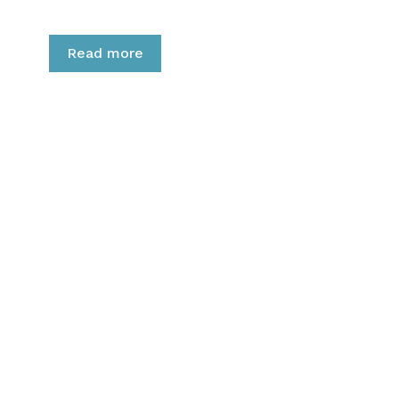
Read more