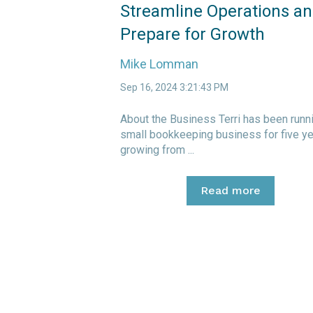
Streamline Operations a
Prepare for Growth
Mike Lomman
Sep 16, 2024 3:21:43 PM
About the Business Terri has been runn
small bookkeeping business for five ye
growing from ...
Read more