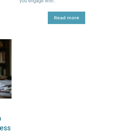
you engage with...
Read more
a
ess