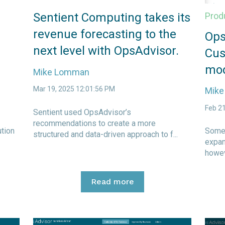
Sentient Computing takes its
Prod
revenue forecasting to the
Ops
next level with OpsAdvisor.
Cus
mod
Mike Lomman
Mar 19, 2025 12:01:56 PM
Mik
Feb 2
Sentient used OpsAdvisor’s
recommendations to create a more
ution
Some 
structured and data-driven approach to f...
expan
howev
Read more