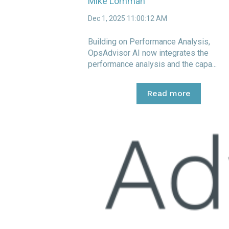
Mike Lomman
Dec 1, 2025 11:00:12 AM
Building on Performance Analysis,
OpsAdvisor AI now integrates the
performance analysis and the capa...
Read more