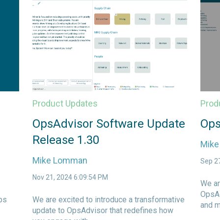
Product Updates
Prod
OpsAdvisor Software Update
Ops
Release 1.30
Mik
Mike Lomman
Sep 2
Nov 21, 2024 6:09:54 PM
We ar
OpsAd
ps
We are excited to introduce a transformative
and m
update to OpsAdvisor that redefines how