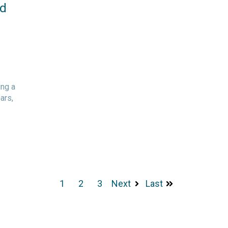
nd
ing a
ars,
1
2
3
Next
Last