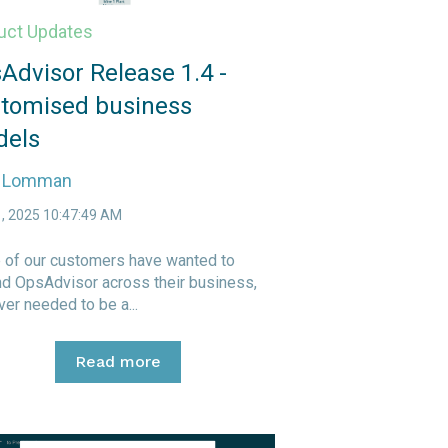
uct Updates
Advisor Release 1.4 -
tomised business
els
e Lomman
1, 2025 10:47:49 AM
of our customers have wanted to
d OpsAdvisor across their business,
er needed to be a...
Read more