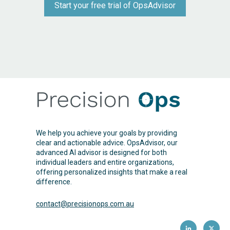
Start your free trial of OpsAdvisor
We help you achieve your goals by providing
clear and actionable advice. OpsAdvisor, our
advanced AI advisor is designed for both
individual leaders and entire organizations,
offering personalized insights that make a real
difference.
contact@precisionops.com
.au