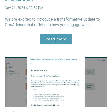
Nov 21, 2024 6:09:54 PM
We are excited to introduce a transformative update to
OpsAdvisor that redefines how you engage with...
Read more