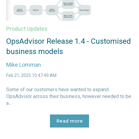
Product Updates
OpsAdvisor Release 1.4 - Customised
business models
Mike Lomman
Feb 21, 2025 10:47:49 AM
Some of our customers have wanted to expand
OpsAdvisor across their business, however needed to be
a...
Read more