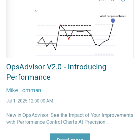
OpsAdvisor V2.0 - Introducing
Performance
Mike Lomman
Jul 1, 2025 12:00:00 AM
New in OpsAdvisor: See the Impact of Your Improvements
with Performance Control Charts At Precision ...
Read more