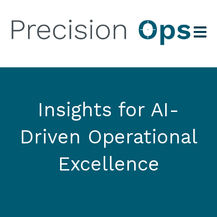
Open 
Insights for AI-
Driven Operational
Excellence