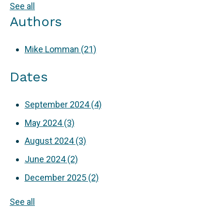
See all
Authors
Mike Lomman
(21)
Dates
September 2024
(4)
May 2024
(3)
August 2024
(3)
June 2024
(2)
December 2025
(2)
See all