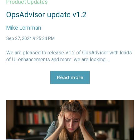
Product Updates
OpsAdvisor update v1.2
Mike Lomman
Sep 27, 2024 9:25:34 PM
We are pleased to release V1.2 of OpsAdvisor with loads
of UI enhancements and more: we are looking ...
Read more