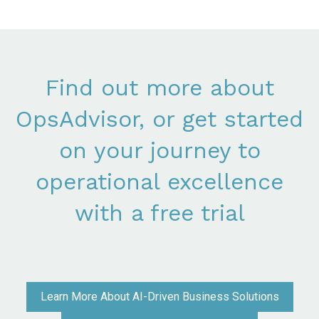
Find out more about
OpsAdvisor, or get started
on your journey to
operational excellence
with a free trial
Learn More About AI-Driven Business Solutions