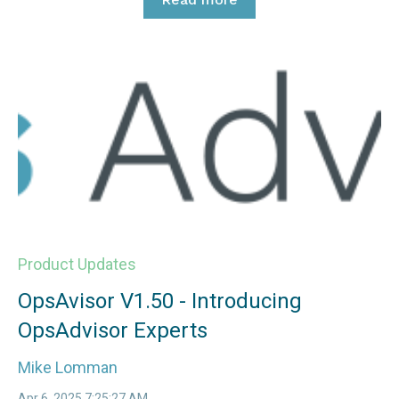
Product Updates
OpsAvisor V1.50 - Introducing
OpsAdvisor Experts
Mike Lomman
Apr 6, 2025 7:25:27 AM