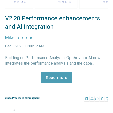
V2.20 Performance enhancements
and AI integration
Mike Lomman
Dec 1, 2025 11:00:12 AM
Building on Performance Analysis, OpsAdvisor AI now
integrates the performance analysis and the capa...
Read more