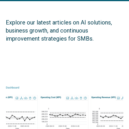
Explore our latest articles on AI solutions,
business growth, and continuous
improvement strategies for SMBs.