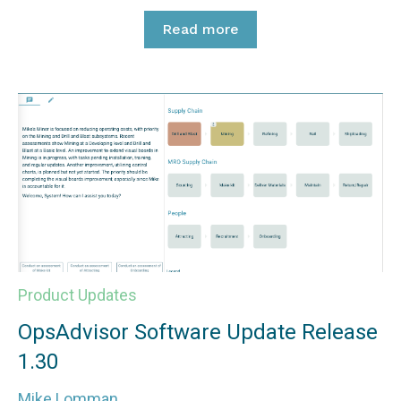
Read more
Product Updates
OpsAdvisor Software Update Release
1.30
Mike Lomman