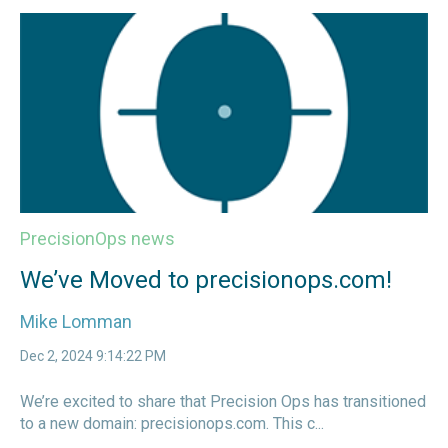
PrecisionOps news
We’ve Moved to precisionops.com!
Mike Lomman
Dec 2, 2024 9:14:22 PM
We’re excited to share that Precision Ops has transitioned
to a new domain: precisionops.com. This c...