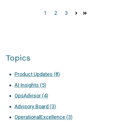
1
2
3
Next
Last
Topics
Product Updates
(8)
AI Insights
(5)
OpsAdvisor
(4)
Advisory Board
(3)
OperationalExcellence
(3)