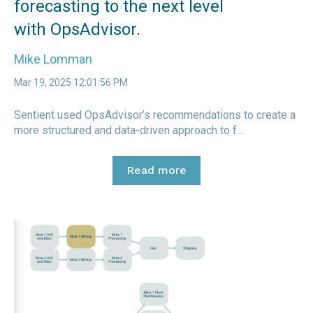
forecasting to the next level
with OpsAdvisor.
Mike Lomman
Mar 19, 2025 12:01:56 PM
Sentient used OpsAdvisor’s recommendations to create a
more structured and data-driven approach to f...
Read more