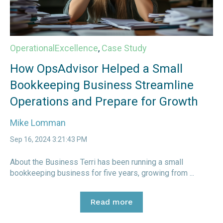
OperationalExcellence
,
Case Study
How OpsAdvisor Helped a Small
Bookkeeping Business Streamline
Operations and Prepare for Growth
Mike Lomman
Sep 16, 2024 3:21:43 PM
About the Business Terri has been running a small
bookkeeping business for five years, growing from ...
Read more