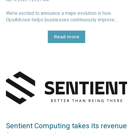
We’re excited to announce a major evolution in how
OpsAdvisor helps businesses continuously improve:...
Read more
Sentient Computing takes its revenue