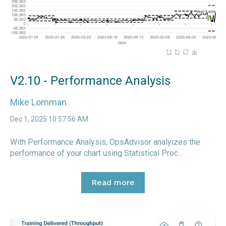
V2.10 - Performance Analysis
Mike Lomman
Dec 1, 2025 10:57:56 AM
With Performance Analysis, OpsAdvisor analyizes the
performance of your chart using Statistical Proc...
Read more